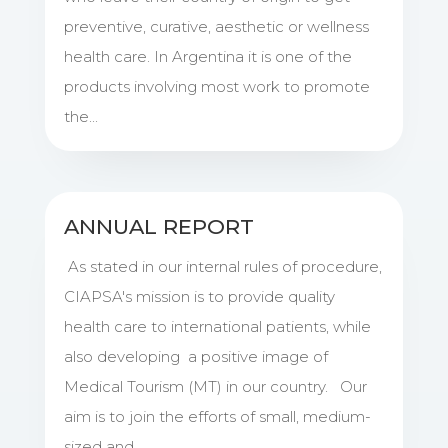
preventive, curative, aesthetic or wellness
health care. In Argentina it is one of the
products involving most work to promote
the...
ANNUAL REPORT
As stated in our internal rules of procedure,
CIAPSA's mission is to provide quality
health care to international patients, while
also developing a positive image of
Medical Tourism (MT) in our country. Our
aim is to join the efforts of small, medium-
sized and...