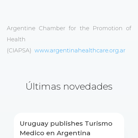
Argentine Chamber for the Promotion of
Health
(CIAPSA)
www.argentinahealthcare.org.ar
Últimas novedades
Uruguay publishes Turismo
Medico en Argentina