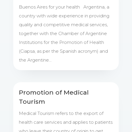
Buenos Aires for your health Argentina, a
country with wide experience in providing
quality and competitive medical services,
together with the Chamber of Argentine
Institutions for the Promotion of Health
(Ciapsa, as per the Spanish acronym) and
the Argentine...
Promotion of Medical
Tourism
Medical Tourism refers to the export of
health care services and applies to patients
who leave their country of origin to get