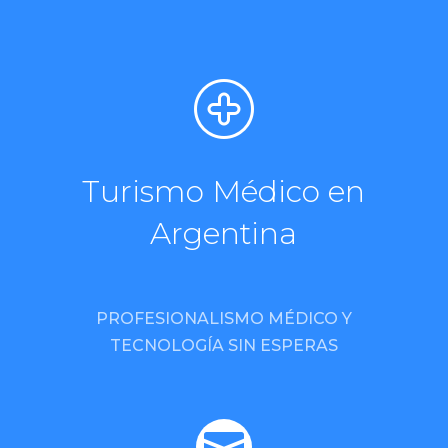
Turismo Médico en
Argentina
PROFESIONALISMO MÉDICO Y
TECNOLOGÍA SIN ESPERAS
