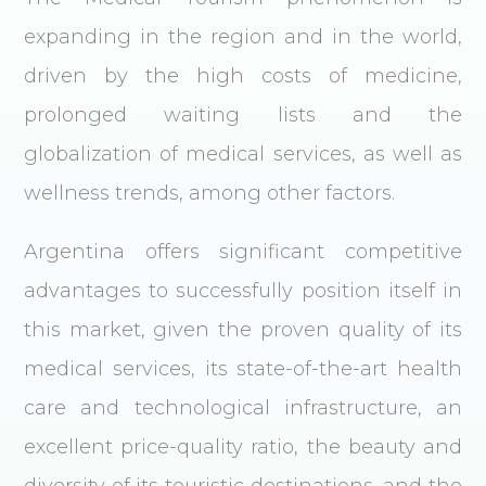
expanding in the region and in the world,
driven by the high costs of medicine,
prolonged waiting lists and the
globalization of medical services, as well as
wellness trends, among other factors.
Argentina offers significant competitive
advantages to successfully position itself in
this market, given the proven quality of its
medical services, its state-of-the-art health
care and technological infrastructure, an
excellent price-quality ratio, the beauty and