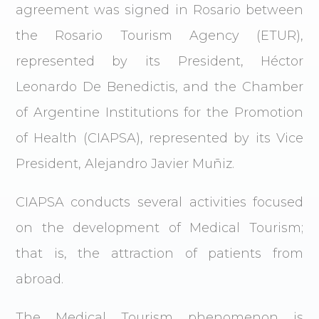
agreement was signed in Rosario between
the Rosario Tourism Agency (ETUR),
represented by its President, Héctor
Leonardo De Benedictis, and the Chamber
of Argentine Institutions for the Promotion
of Health (CIAPSA), represented by its Vice
President, Alejandro Javier Muñiz.
CIAPSA conducts several activities focused
on the development of Medical Tourism;
that is, the attraction of patients from
abroad.
The Medical Tourism phenomenon is