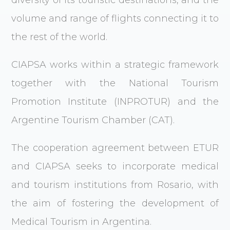
diversity of its touristic destinations, and the
volume and range of flights connecting it to
the rest of the world.
CIAPSA works within a strategic framework
together with the National Tourism
Promotion Institute (INPROTUR) and the
Argentine Tourism Chamber (CAT).
The cooperation agreement between ETUR
and CIAPSA seeks to incorporate medical
and tourism institutions from Rosario, with
the aim of fostering the development of
Medical Tourism in Argentina.