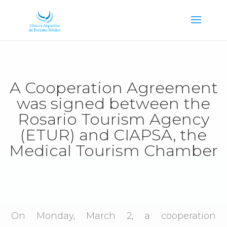
A Cooperation Agreement
was signed between the
Rosario Tourism Agency
(ETUR) and CIAPSA, the
Medical Tourism Chamber
On Monday, March 2, a cooperation