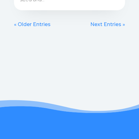
« Older Entries
Next Entries »