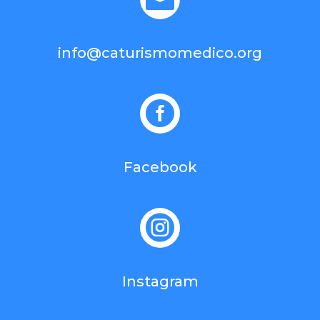
info@caturismomedico.org

Facebook

Instagram