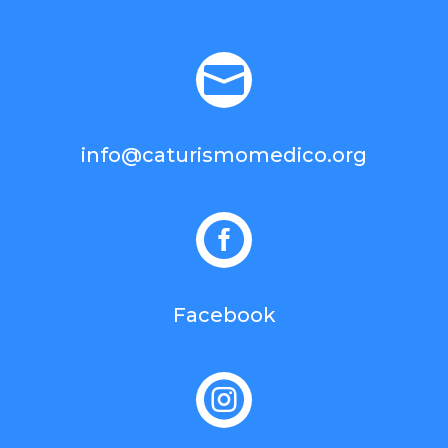

info@caturismomedico.org

Facebook
