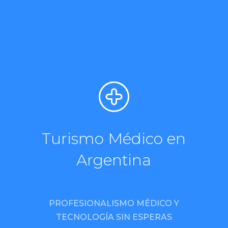
Turismo Médico en
Argentina
PROFESIONALISMO MÉDICO Y
TECNOLOGÍA SIN ESPERAS