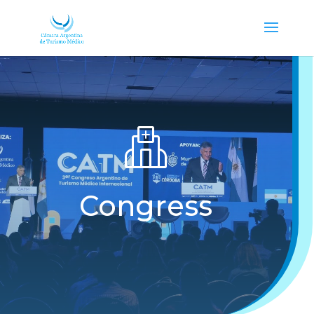
Congress