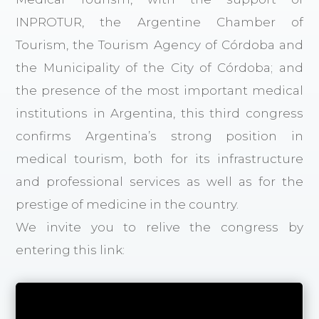
INPROTUR, the Argentine Chamber of
Tourism, the Tourism Agency of Córdoba and
the Municipality of the City of Córdoba; and
the presence of the most important medical
institutions in Argentina, this third congress
confirms Argentina’s strong position in
medical tourism, both for its infrastructure
and professional services as well as for the
prestige of medicine in the country.
We invite you to relive the congress by
entering this link: