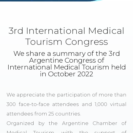
3rd International Medical
Tourism Congress
We share a summary of the 3rd
Argentine Congress of
International Medical Tourism held
in October 2022
We appreciate the participation of more than
300 face-to-face attendees and 1,000 virtual
attendees from 25 countries.
Organized by the Argentine Chamber of
Medical Tourism, with the support of